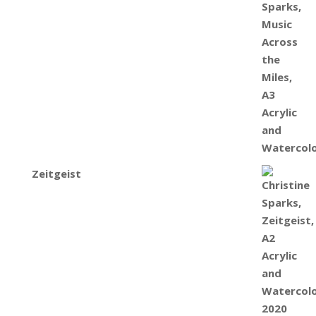
Zeitgeist