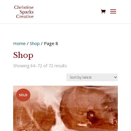
Home
/
Shop
/ Page 8
Shop
Sorted
Showing 64–72 of 72 results
by
latest
SOLD