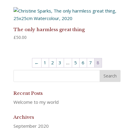
The only harmless great thing
£
50.00
←
1
2
3
…
5
6
7
8
Recent Posts
Welcome to my world
Archives
September 2020