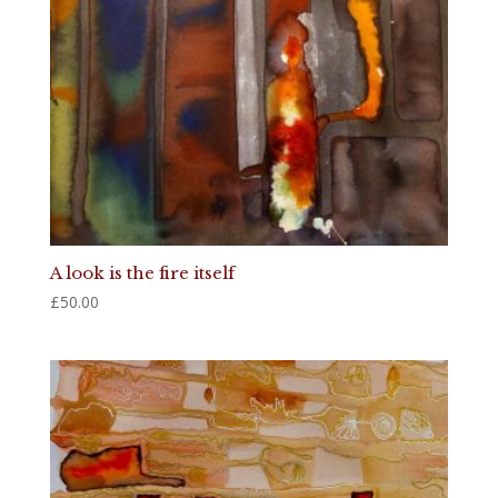
A look is the fire itself
£
50.00