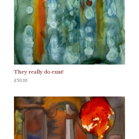
They really do exist!
£
50.00