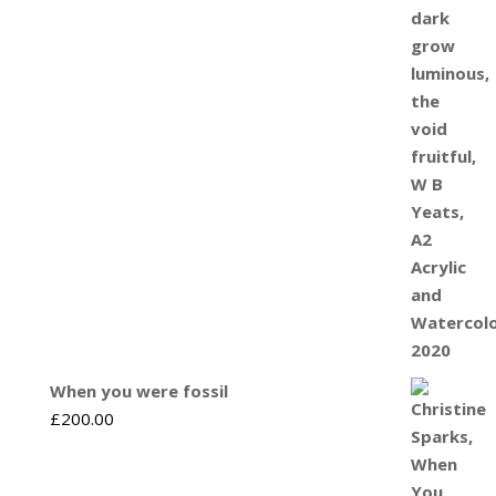
When you were fossil
£
200.00