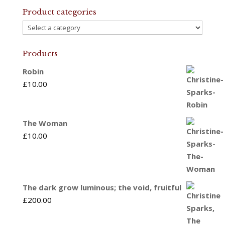
Product categories
Products
Robin
£
10.00
The Woman
£
10.00
The dark grow luminous; the void, fruitful
£
200.00