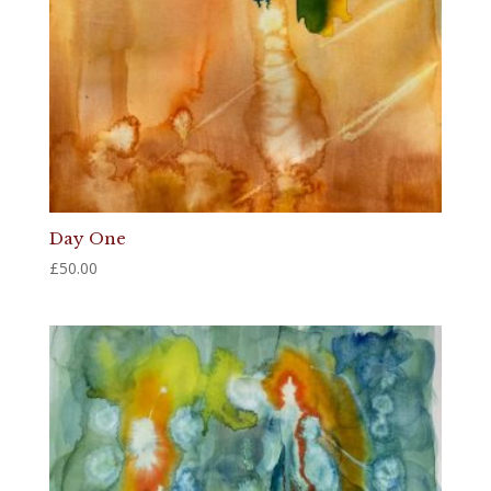
Day One
£
50.00