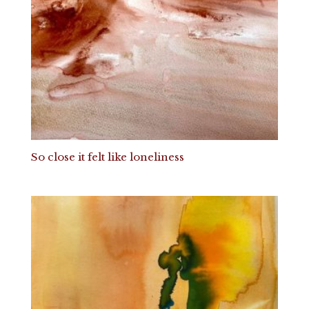
So close it felt like loneliness