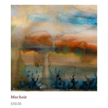
Machair
£
50.00