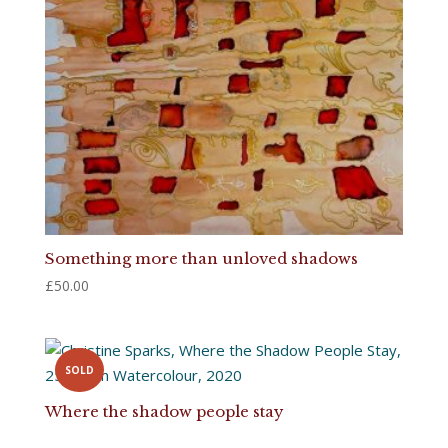
Something more than unloved shadows
£
50.00
SOLD
Where the shadow people stay