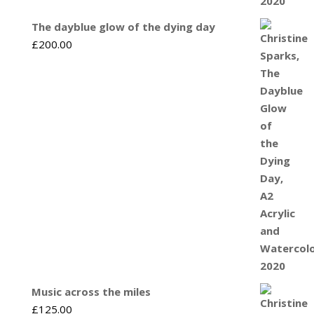
The dayblue glow of the dying day
£
200.00
Music across the miles
£
125.00