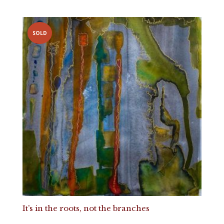
SOLD
It’s in the roots, not the branches