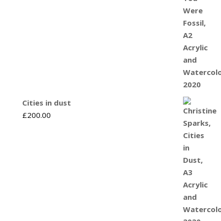
Cities in dust
£
200.00