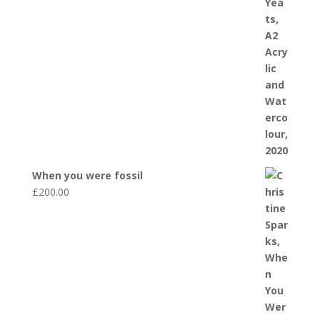
When you were fossil
£
200.00