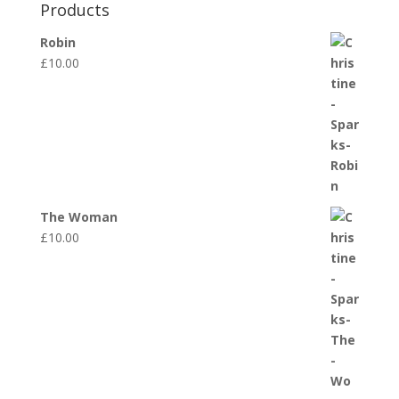
Products
Robin
£
10.00
The Woman
£
10.00