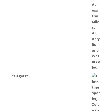
Zeitgeist