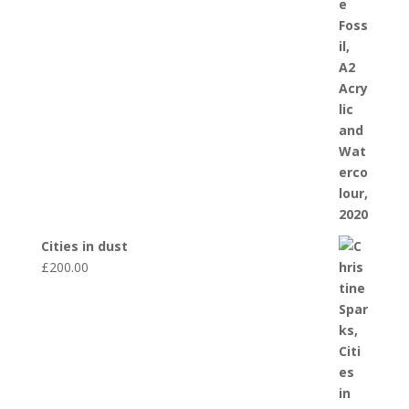
Cities in dust
£
200.00