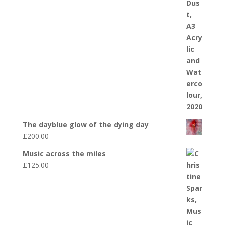
The dayblue glow of the dying day
£
200.00
Music across the miles
£
125.00