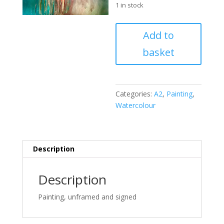
1 in stock
The
Add to
dark
basket
grow
luminous;
the
void,
Categories:
A2
,
Painting
,
fruitful
Watercolour
quantity
Description
Description
Painting, unframed and signed