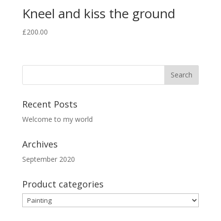
Kneel and kiss the ground
£
200.00
Recent Posts
Welcome to my world
Archives
September 2020
Product categories