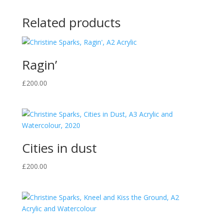
Related products
Ragin’
£
200.00
Cities in dust
£
200.00