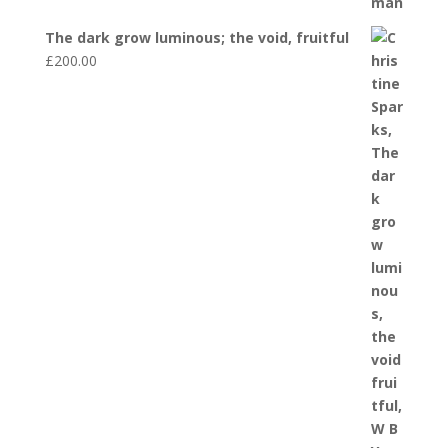
The dark grow luminous; the void, fruitful
£
200.00