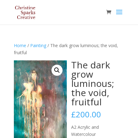
Home
/
Painting
/ The dark grow luminous; the void,
fruitful
The dark
grow
luminous;
the void,
fruitful
£
200.00
A2 Acrylic and
Watercolour