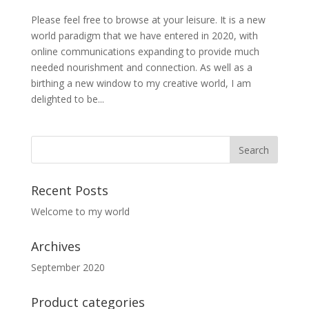
Please feel free to browse at your leisure. It is a new
world paradigm that we have entered in 2020, with
online communications expanding to provide much
needed nourishment and connection. As well as a
birthing a new window to my creative world, I am
delighted to be...
Recent Posts
Welcome to my world
Archives
September 2020
Product categories