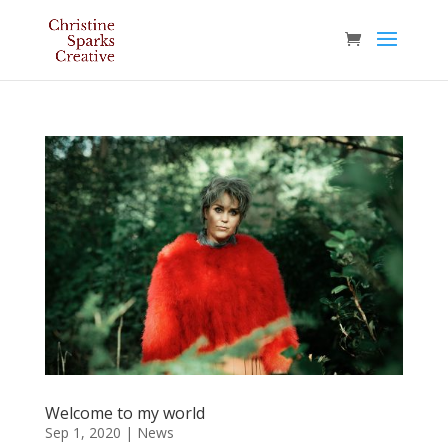
Welcome to my world
Sep 1, 2020
|
News