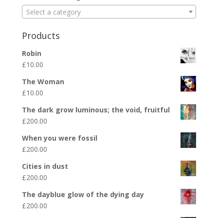
Select a category
Products
Robin
£
10.00
The Woman
£
10.00
The dark grow luminous; the void, fruitful
£
200.00
When you were fossil
£
200.00
Cities in dust
£
200.00
The dayblue glow of the dying day
£
200.00