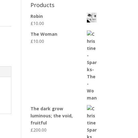
Products
Robin
£
10.00
The Woman
£
10.00
The dark grow
luminous; the void,
fruitful
£
200.00