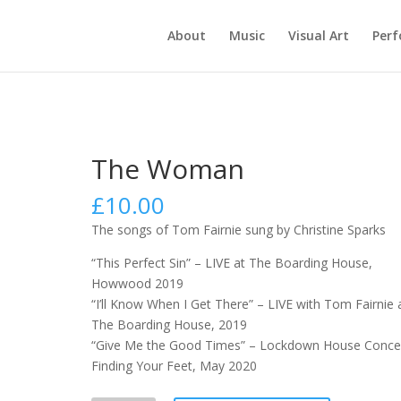
About
Music
Visual Art
Per
The Woman
£
10.00
The songs of Tom Fairnie sung by Christine Sparks
“This Perfect Sin” – LIVE at The Boarding House,
Howwood 2019
“I’ll Know When I Get There” – LIVE with Tom Fairnie 
The Boarding House, 2019
“Give Me the Good Times” – Lockdown House Concer
Finding Your Feet, May 2020