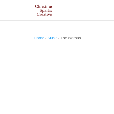
Home
/
Music
/ The Woman