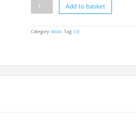
The
Add to basket
Woman
quantity
Category:
Music
Tag:
CD