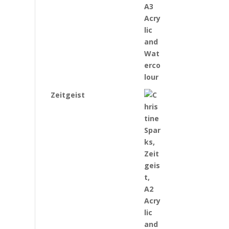
Zeitgeist