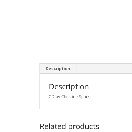
Description
Description
CD by Christine Sparks
Related products