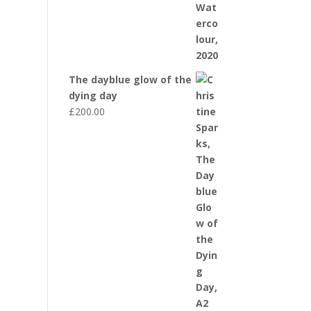
The dayblue glow of the
dying day
£
200.00