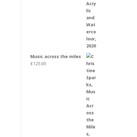
Music across the miles
£
125.00