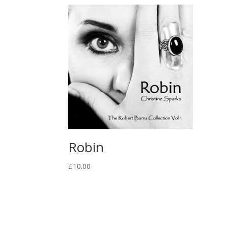
Robin
£
10.00