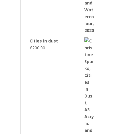
Cities in dust
£
200.00