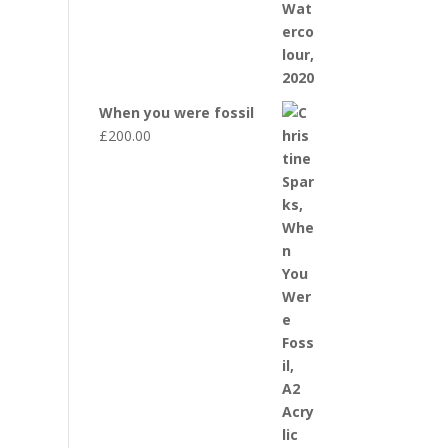
When you were fossil
£
200.00