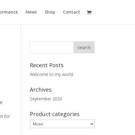
formance
News
Shop
Contact
Recent Posts
Welcome to my world
Archives
September 2020
at
Product categories
t for