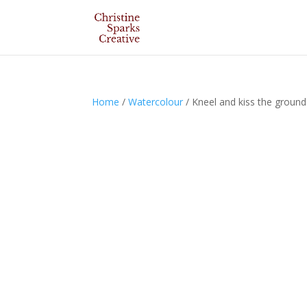
Home
/
Watercolour
/ Kneel and kiss the ground