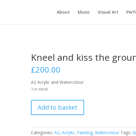
About
Music
Visual Art
Per
Kneel and kiss the grou
£
200.00
A2 Acrylic and Watercolour
1 in stock
Kneel
Add to basket
and
kiss
the
ground
Categories:
A2
,
Acrylic
,
Painting
,
Watercolour
Tags:
G