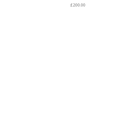
£
200.00