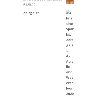
£
125.00
Zeitgeist