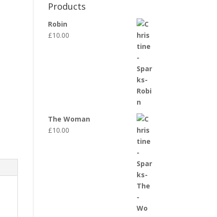
Products
Robin
£
10.00
The Woman
£
10.00