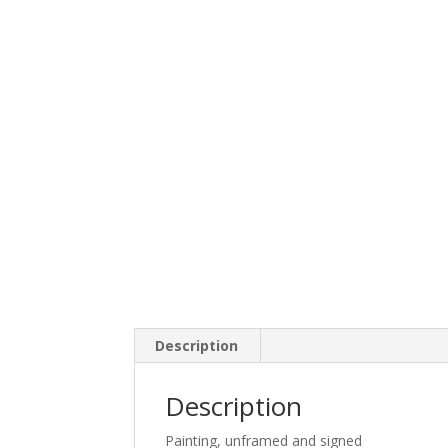
Description
Description
Painting, unframed and signed