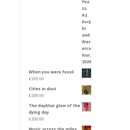
When you were fossil
£
200.00
Cities in dust
£
200.00
The dayblue glow of the
dying day
£
200.00
Music across the miles