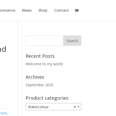
formance
News
Shop
Contact
nd
Recent Posts
Welcome to my world
Archives
September 2020
Product categories
Watercolour
×
reen
,