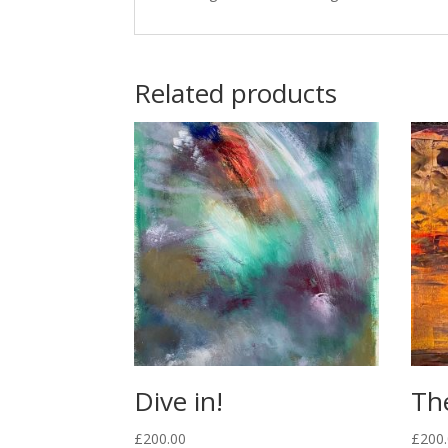
Related products
Dive in!
Th
£
200.00
£
200