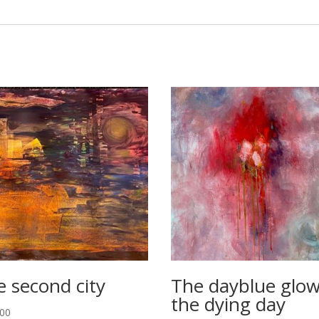
e second city
The dayblue glow
the dying day
.00