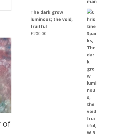
The dark grow
luminous; the void,
fruitful
£
200.00
 of