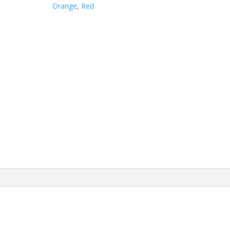
quantity
Orange
,
Red