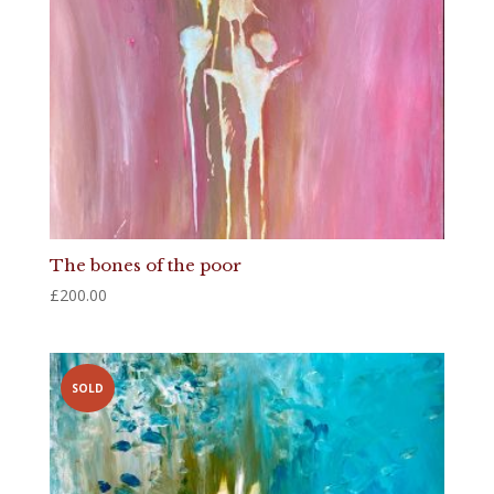
The bones of the poor
£
200.00
SOLD