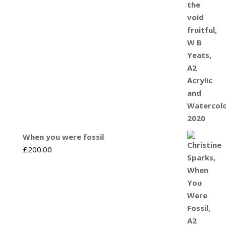
When you were fossil
£
200.00