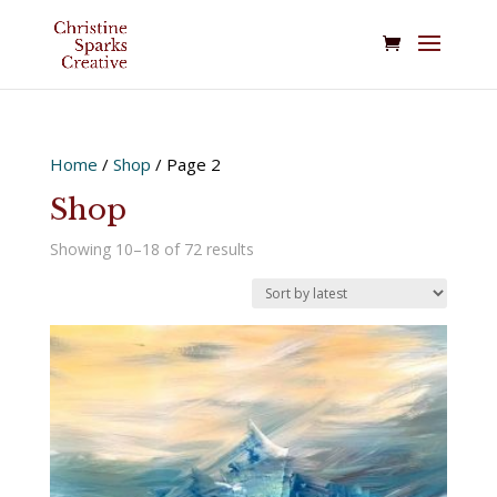
Home
/
Shop
/ Page 2
Shop
Sorted
Showing 10–18 of 72 results
by
latest