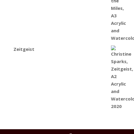
Zeitgeist