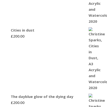
Cities in dust
£
200.00
The dayblue glow of the dying day
£
200.00