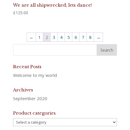
We are all shipwrecked; lets dance!
£
125.00
←
1
2
3
4
5
6
7
8
→
Recent Posts
Welcome to my world
Archives
September 2020
Product categories