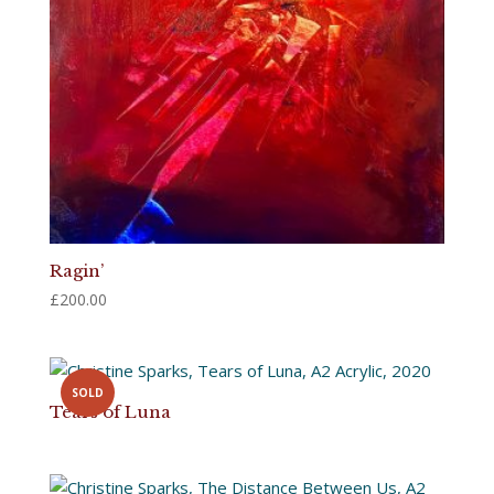
Ragin’
£
200.00
SOLD
Tears of Luna