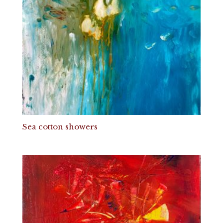
Sea cotton showers