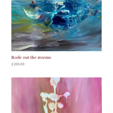
Rode out the storms
£
200.00