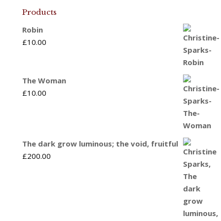
Products
Robin
£
10.00
The Woman
£
10.00
The dark grow luminous; the void, fruitful
£
200.00