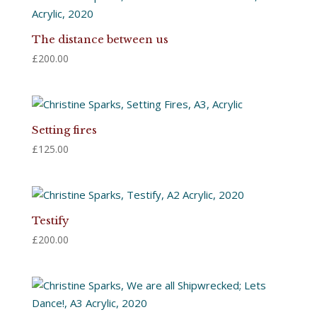
The distance between us
£
200.00
Setting fires
£
125.00
Testify
£
200.00