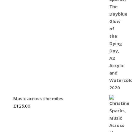
Music across the miles
£
125.00