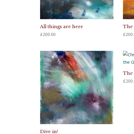
All things are here
The 
£
200.00
£
200
The 
£
200
Dive in!