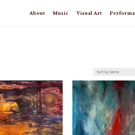
About
Music
Visual Art
Performa