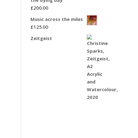
£
200.00
Music across the miles
£
125.00
Zeitgeist