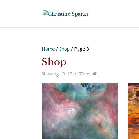
Home
/
Shop
/ Page 3
Shop
Sorted
Showing 19–27 of 72 results
by
latest