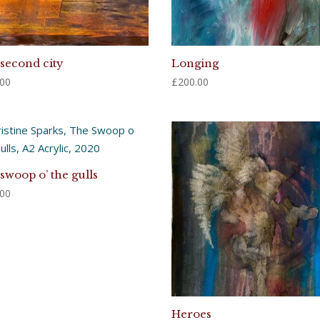
second city
Longing
.00
£
200.00
swoop o’ the gulls
.00
Heroes