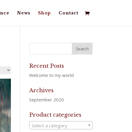
nce
News
Shop
Contact
Recent Posts
Welcome to my world
Archives
September 2020
Product categories
Select a category