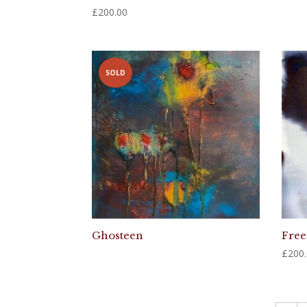
£
200.00
SOLD
Ghosteen
Free
£
200