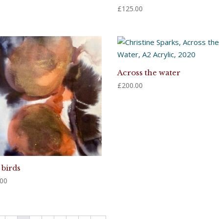
£
125.00
Across the water
£
200.00
 birds
.00