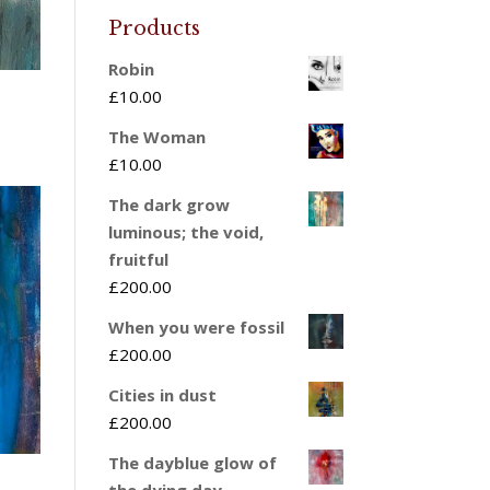
Products
Robin
£
10.00
The Woman
£
10.00
The dark grow
luminous; the void,
fruitful
£
200.00
When you were fossil
£
200.00
Cities in dust
£
200.00
The dayblue glow of
the dying day