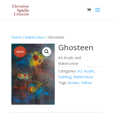
Home
/
Watercolour
/ Ghosteen
Ghosteen
SOLD
A3 Acrylic and
Watercolour
Categories:
A3
,
Acrylic
,
Painting
,
Watercolour
Tags:
Brown
,
Yellow