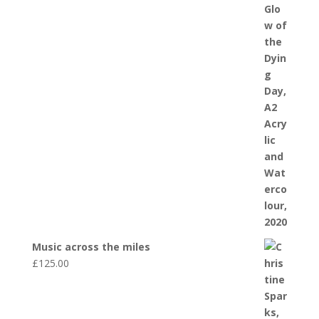
Music across the miles
£
125.00