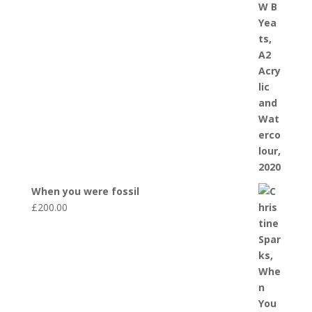
When you were fossil
£
200.00