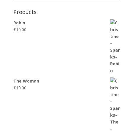
Products
Robin
£
10.00
The Woman
£
10.00