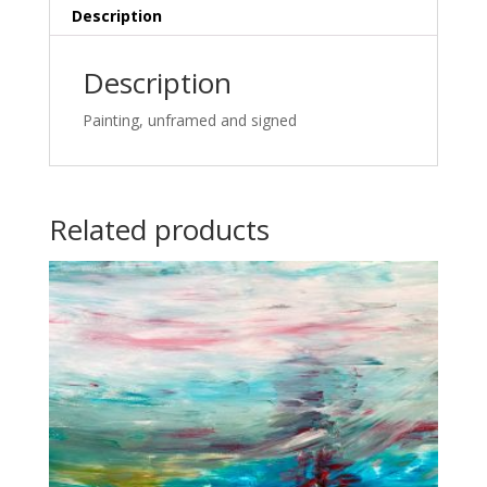
Description
Description
Painting, unframed and signed
Related products