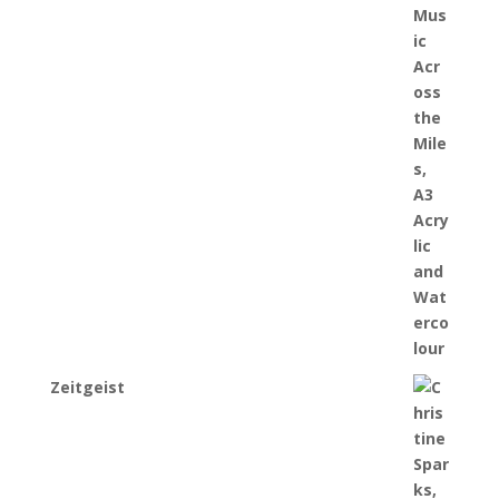
Zeitgeist