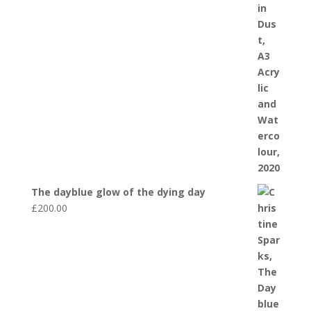
The dayblue glow of the dying day
£
200.00