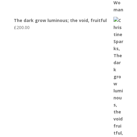
The dark grow luminous; the void, fruitful
£
200.00