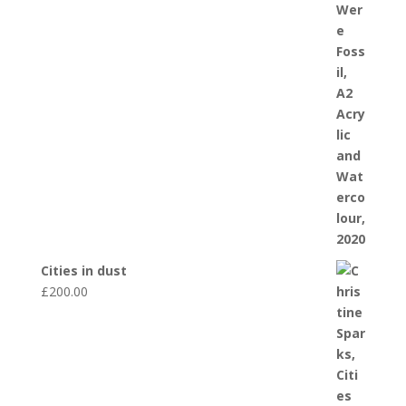
Cities in dust
£
200.00