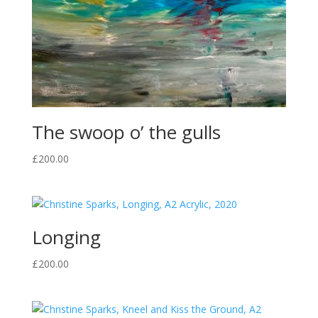
The swoop o’ the gulls
£
200.00
Longing
£
200.00