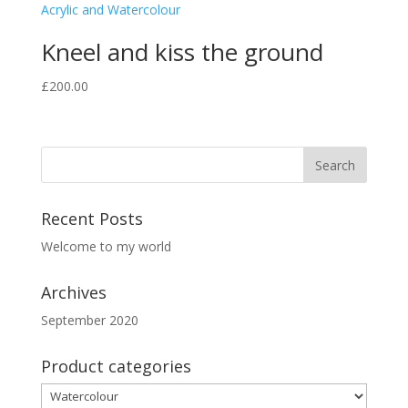
Kneel and kiss the ground
£
200.00
Recent Posts
Welcome to my world
Archives
September 2020
Product categories