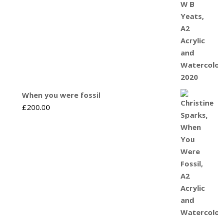
When you were fossil
£
200.00