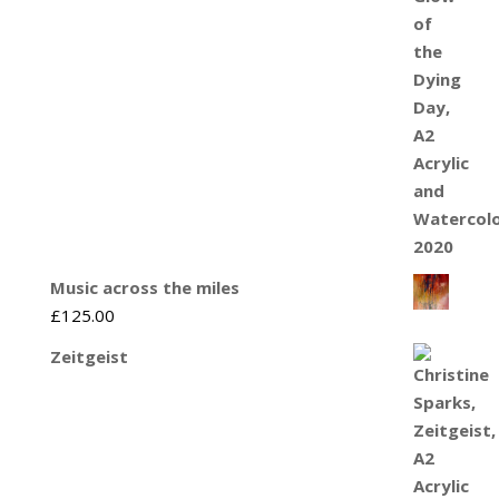
Music across the miles
£
125.00
Zeitgeist