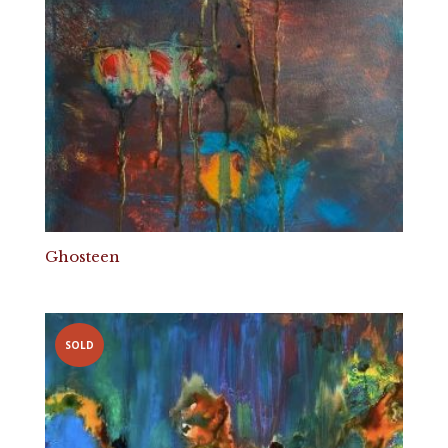
Ghosteen
SOLD