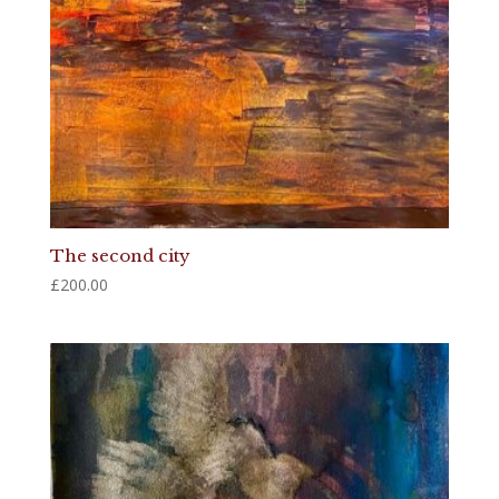
The second city
£
200.00