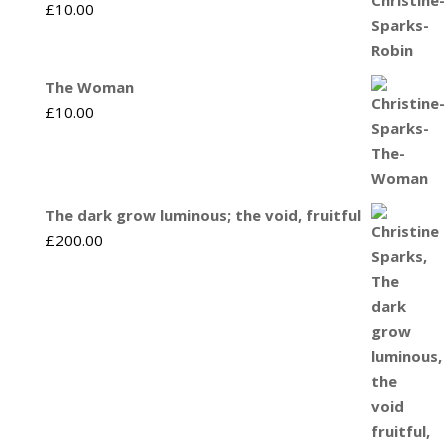
£
10.00
The Woman
£
10.00
The dark grow luminous; the void, fruitful
£
200.00