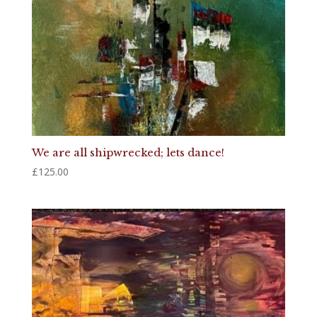
We are all shipwrecked; lets dance!
£
125.00