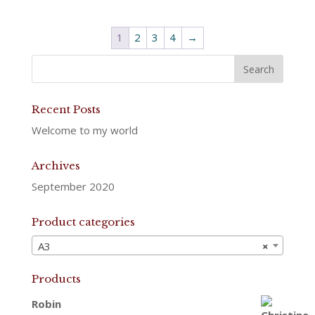
1
2
3
4
→
Recent Posts
Welcome to my world
Archives
September 2020
Product categories
A3
×
Products
Robin