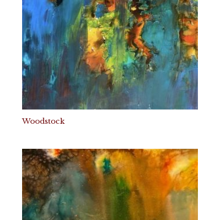
Woodstock