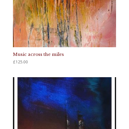
Music across the miles
£
125.00