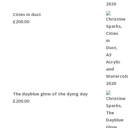
Cities in dust
£
200.00
The dayblue glow of the dying day
£
200.00