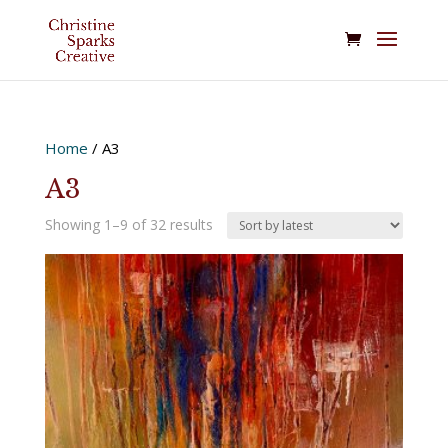
Home
/ A3
A3
Sorted
Showing 1–9 of 32 results
by
latest