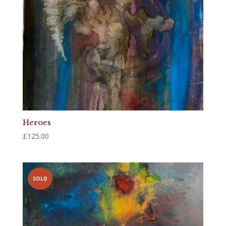
Heroes
£
125.00
SOLD