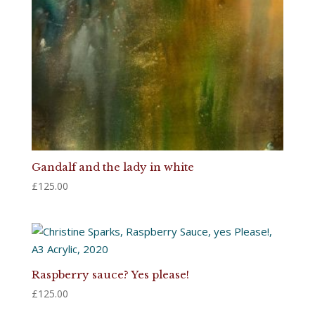
Gandalf and the lady in white
£
125.00
Raspberry sauce? Yes please!
£
125.00