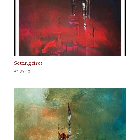
Setting fires
£
125.00