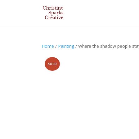
Home
/
Painting
/ Where the shadow people sta
SOLD