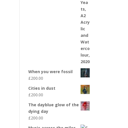
When you were fossil
£
200.00
Cities in dust
£
200.00
The dayblue glow of the
dying day
£
200.00
Music across the miles