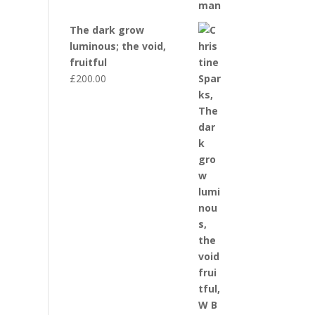
The dark grow
luminous; the void,
fruitful
£
200.00