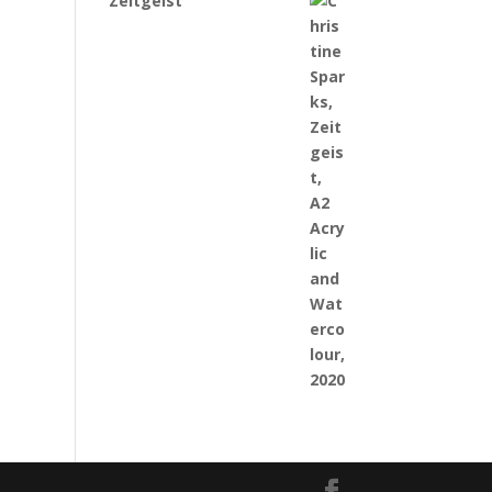
Zeitgeist