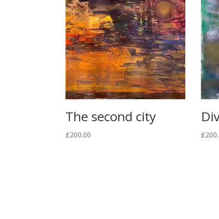
The second city
Div
£
200.00
£
200