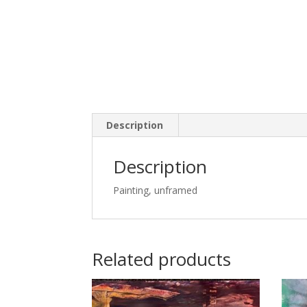
Description
Description
Painting, unframed
Related products