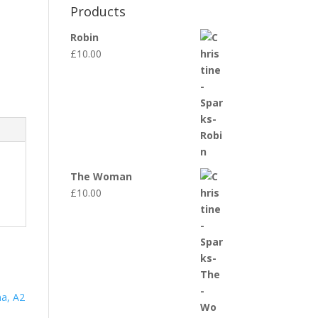
Products
Robin
£
10.00
The Woman
£
10.00