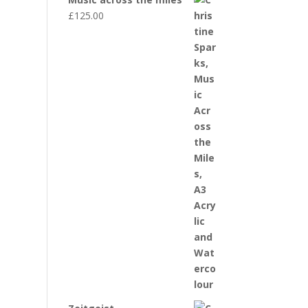
£
125.00