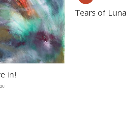
Tears of Luna
e in!
.00