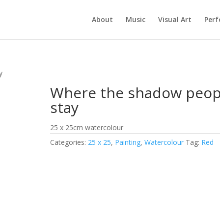
About
Music
Visual Art
Per
y
Where the shadow peop
stay
25 x 25cm watercolour
Categories:
25 x 25
,
Painting
,
Watercolour
Tag:
Red