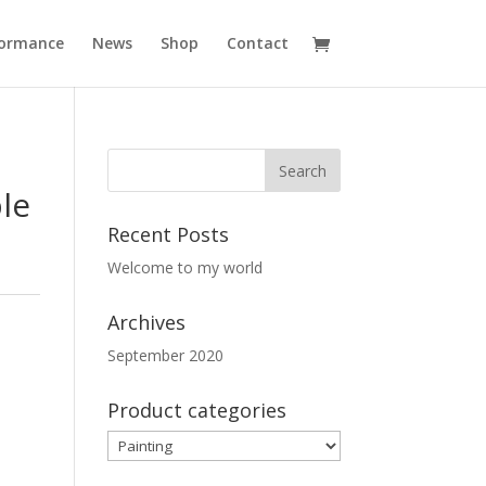
formance
News
Shop
Contact
le
Recent Posts
Welcome to my world
Archives
September 2020
Product categories