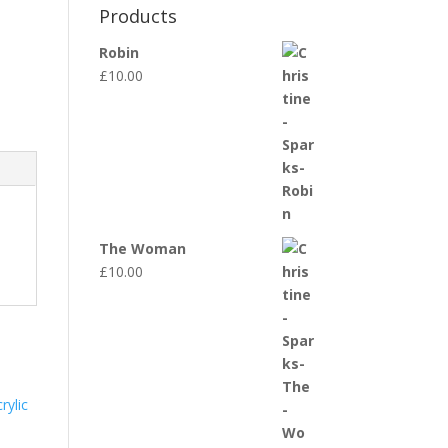
Products
Robin
£
10.00
The Woman
£
10.00