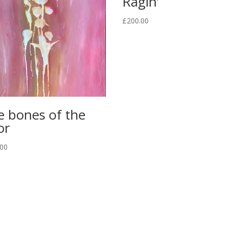
Ragin’
£
200.00
e bones of the
or
.00