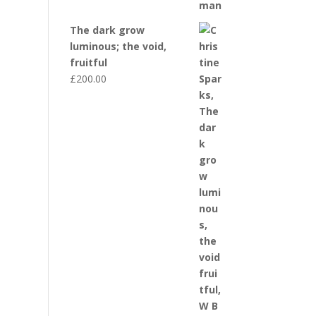
The dark grow
luminous; the void,
fruitful
£
200.00