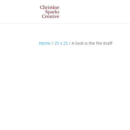
Home
/
25 x 25
/ A look is the fire itself