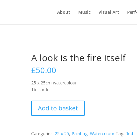
About
Music
Visual Art
Per
A look is the fire itself
£
50.00
25 x 25cm watercolour
1 in stock
A
Add to basket
look
is
the
fire
Categories:
25 x 25
,
Painting
,
Watercolour
Tag:
Red