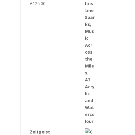
£
125.00
Zeitgeist