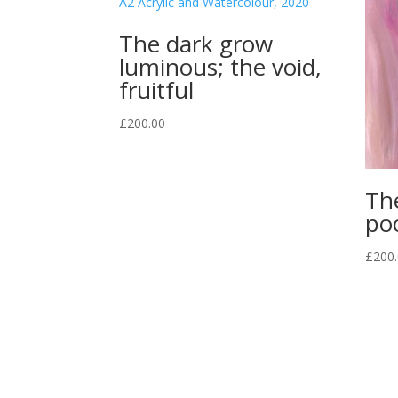
The dark grow
luminous; the void,
fruitful
£
200.00
Th
po
£
200