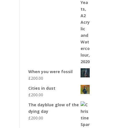
When you were fossil
£
200.00
Cities in dust
£
200.00
The dayblue glow of the
dying day
£
200.00