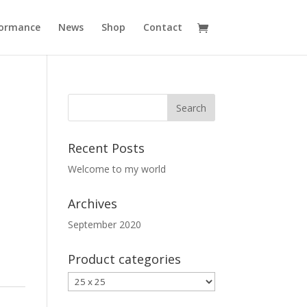
formance
News
Shop
Contact
Recent Posts
Welcome to my world
Archives
September 2020
Product categories