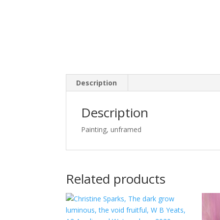
Description
Description
Painting, unframed
Related products