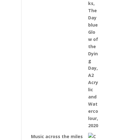
Music across the miles