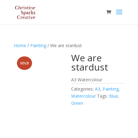
Home
/
Painting
/ We are stardust
We are
stardust
SOLD
A3 Watercolour
Categories:
A3
,
Painting
,
Watercolour
Tags:
Blue
,
Green