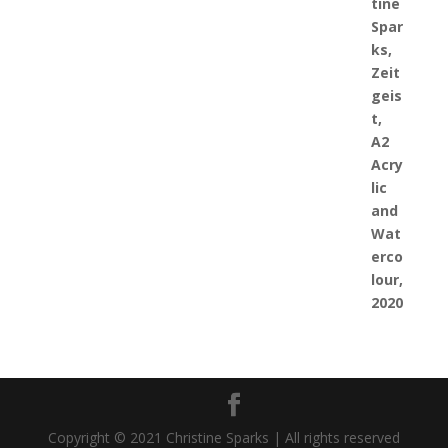
Copyright © 2021 Christine Sparks | All rights reserved