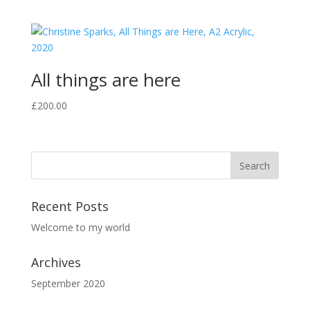
All things are here
£
200.00
Recent Posts
Welcome to my world
Archives
September 2020