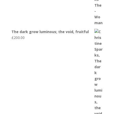
The dark grow luminous; the void, fruitful
£
200.00