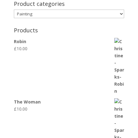
Product categories
Products
Robin
£
10.00
The Woman
£
10.00