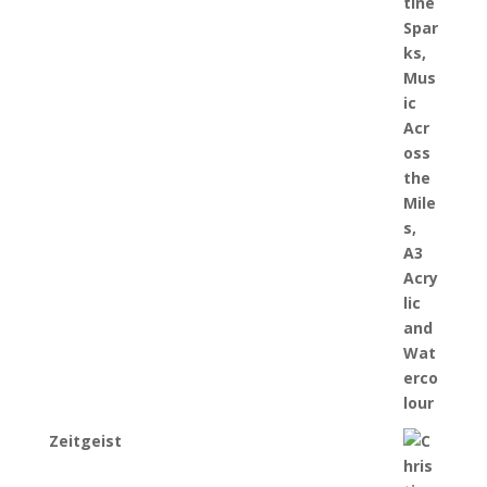
Zeitgeist