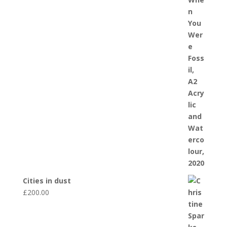
Cities in dust
£
200.00