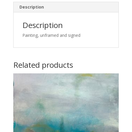
Description
Description
Painting, unframed and signed
Related products