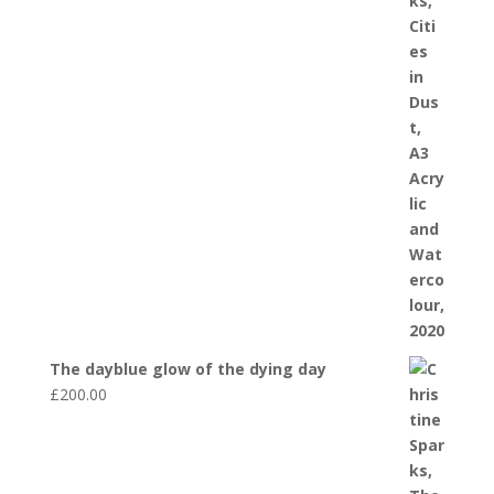
The dayblue glow of the dying day
£
200.00