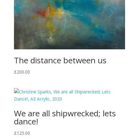
The distance between us
£
200.00
We are all shipwrecked; lets
dance!
£
125.00