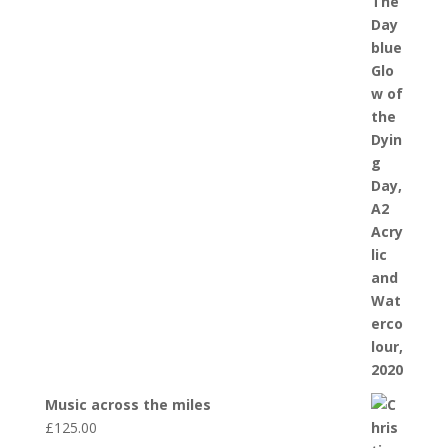
Music across the miles
£
125.00