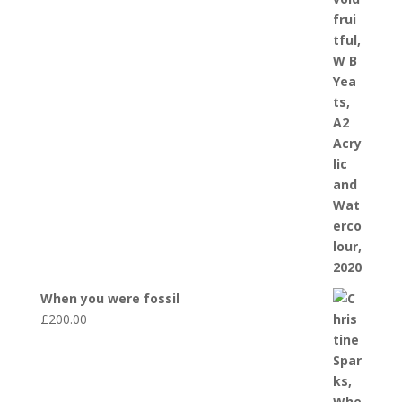
When you were fossil
£
200.00