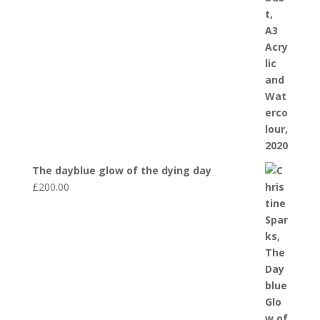
The dayblue glow of the dying day
£
200.00