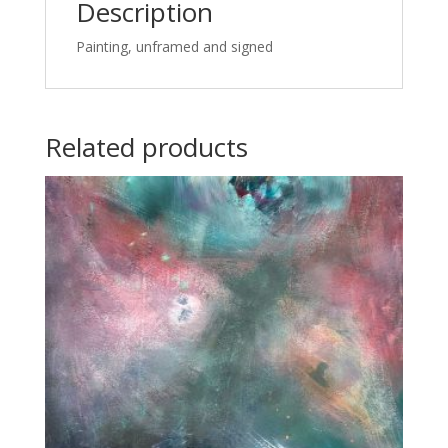
Description
Painting, unframed and signed
Related products