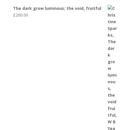
The dark grow luminous; the void, fruitful
£
200.00