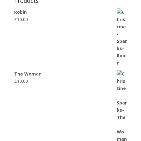
Products
Robin
£
10.00
The Woman
£
10.00