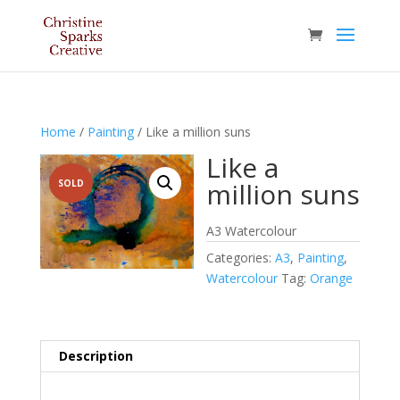
Home
/
Painting
/ Like a million suns
Like a
million suns
SOLD
A3 Watercolour
Categories:
A3
,
Painting
,
Watercolour
Tag:
Orange
Description