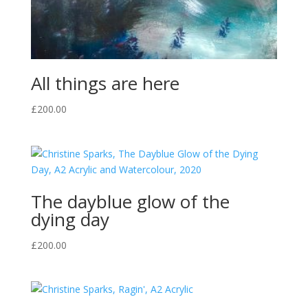
All things are here
£
200.00
The dayblue glow of the
dying day
£
200.00