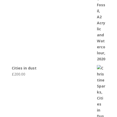
Cities in dust
£
200.00