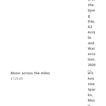
Music across the miles
£
125.00