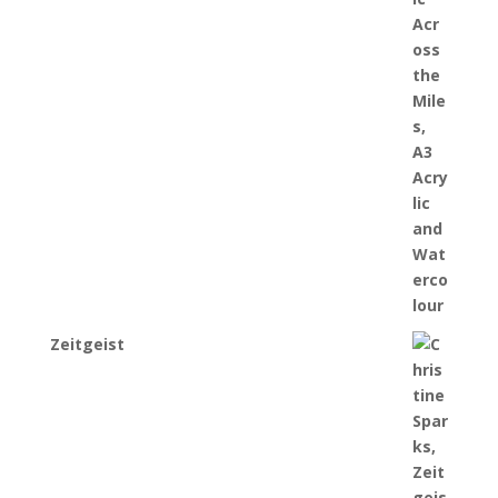
Zeitgeist