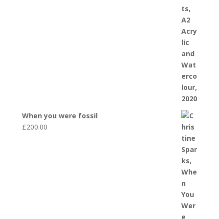
When you were fossil
£
200.00