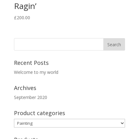
Ragin’
£
200.00
Recent Posts
Welcome to my world
Archives
September 2020
Product categories