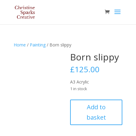
Home
/
Painting
/ Born slippy
Born slippy
£
125.00
A3 Acrylic
1 in stock
Born
Add to
slippy
basket
quantity