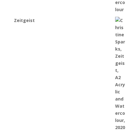
Zeitgeist