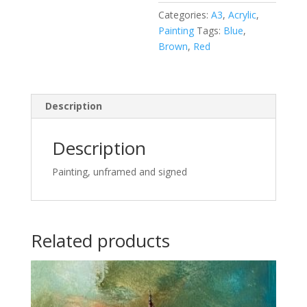
Categories:
A3
,
Acrylic
,
Painting
Tags:
Blue
,
Brown
,
Red
Description
Description
Painting, unframed and signed
Related products