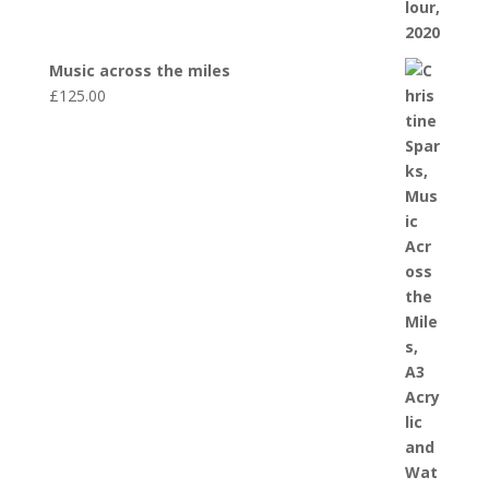
Music across the miles
£
125.00