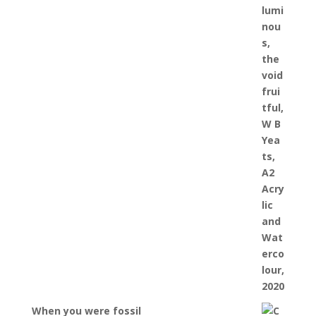
When you were fossil