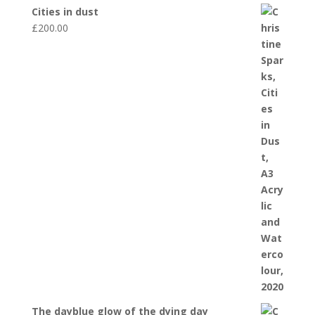
Cities in dust
£
200.00
The dayblue glow of the dying day