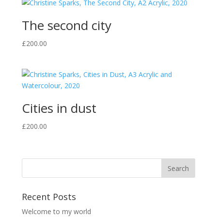
The second city
£
200.00
Cities in dust
£
200.00
Recent Posts
Welcome to my world