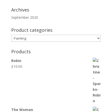
Archives
September 2020
Product categories
Products
Robin
£
10.00
The Woman