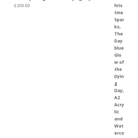
£
200.00