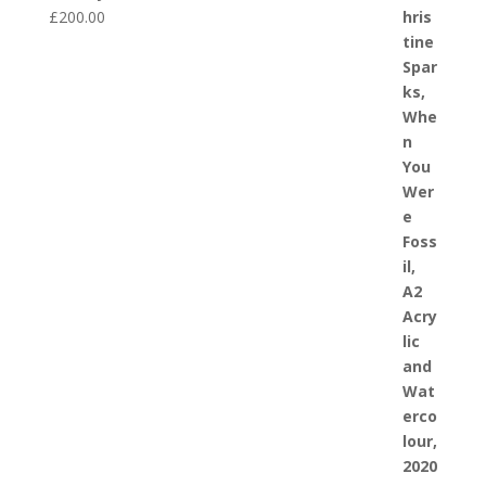
£
200.00