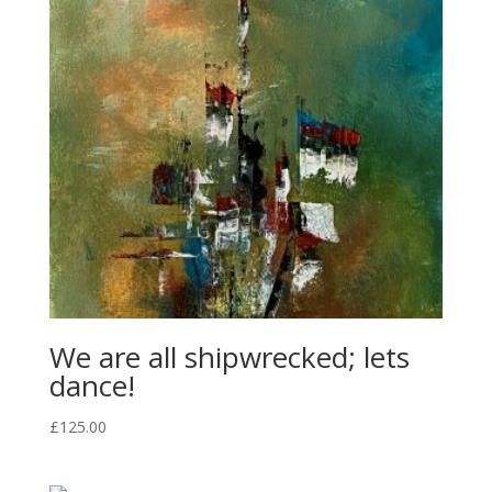
We are all shipwrecked; lets
dance!
£
125.00