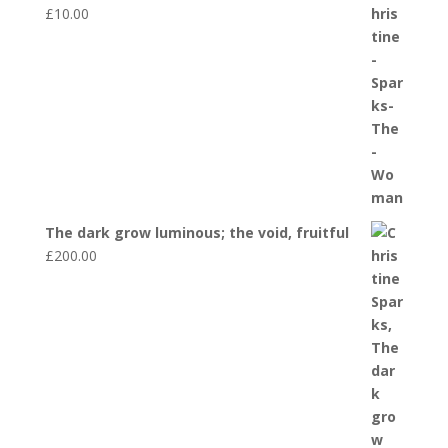
£
10.00
The dark grow luminous; the void, fruitful
£
200.00