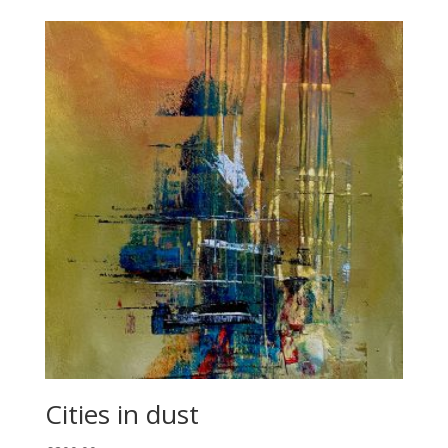
Cities in dust