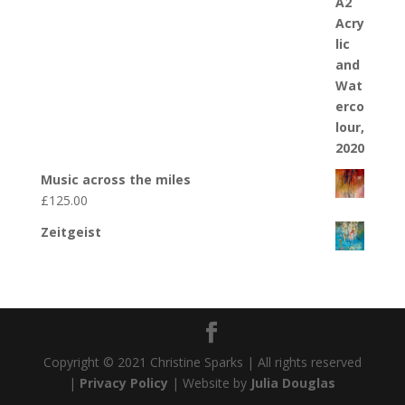
Music across the miles
£
125.00
Zeitgeist
Copyright © 2021 Christine Sparks | All rights reserved
|
Privacy Policy
| Website by
Julia Douglas