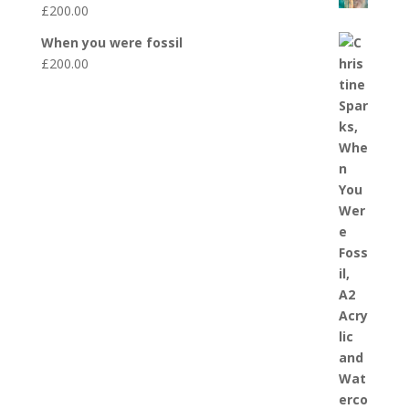
£
200.00
When you were fossil
£
200.00