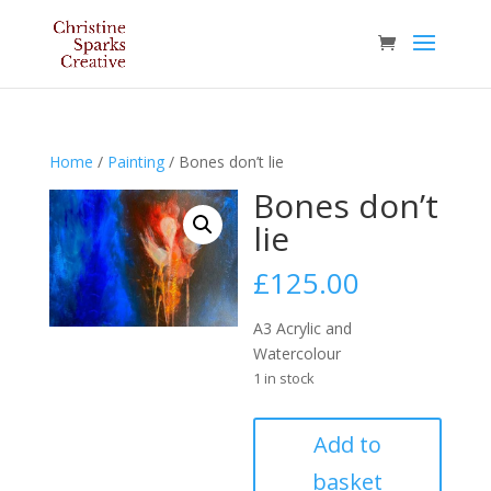
Home
/
Painting
/ Bones don’t lie
Bones don’t
lie
£
125.00
A3 Acrylic and
Watercolour
1 in stock
Bones
Add to
don’t
basket
lie