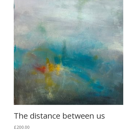
The distance between us
£
200.00