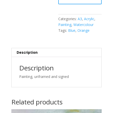
quantity
Categories:
A3
,
Acrylic
,
Painting
,
Watercolour
Tags:
Blue
,
Orange
Description
Description
Painting, unframed and signed
Related products