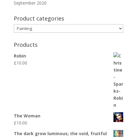
September 2020
Product categories
Products
Robin
£
10.00
The Woman
£
10.00
The dark grow luminous; the void, fruitful