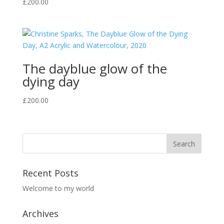
£
200.00
The dayblue glow of the
dying day
£
200.00
Recent Posts
Welcome to my world
Archives