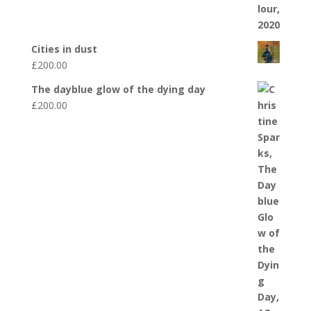
Cities in dust
£
200.00
The dayblue glow of the dying day
£
200.00