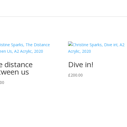
e distance
Dive in!
tween us
£
200.00
.00