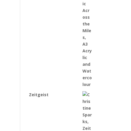
Zeitgeist