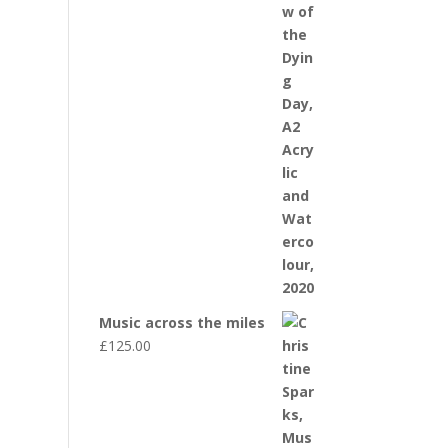
Music across the miles
£
125.00