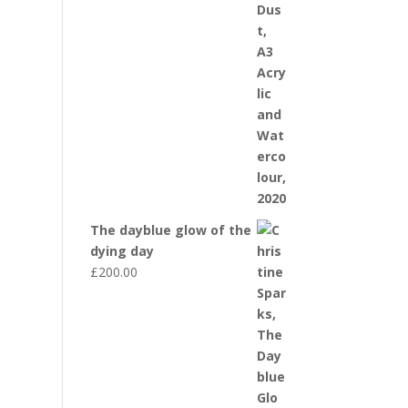
The dayblue glow of the
dying day
£
200.00