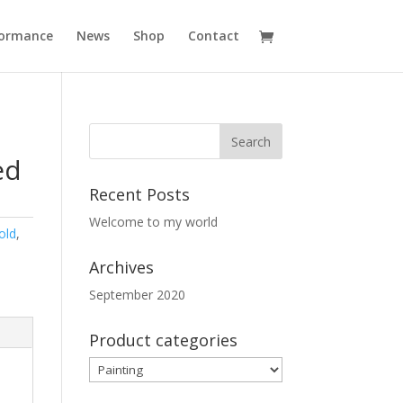
formance
News
Shop
Contact
ed
Recent Posts
Welcome to my world
old
,
Archives
September 2020
Product categories