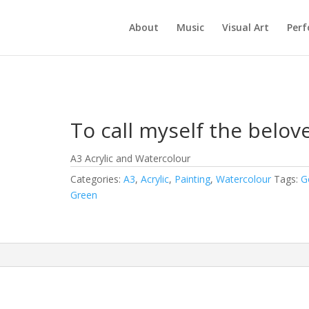
About
Music
Visual Art
Per
To call myself the belov
A3 Acrylic and Watercolour
Categories:
A3
,
Acrylic
,
Painting
,
Watercolour
Tags:
G
Green