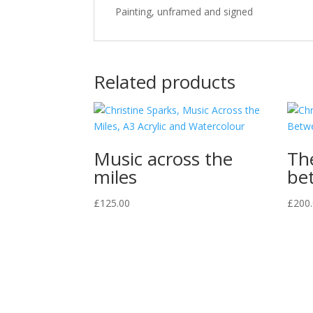
Painting, unframed and signed
Related products
Music across the
Th
miles
be
£
125.00
£
200