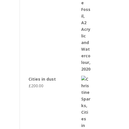
Cities in dust
£
200.00