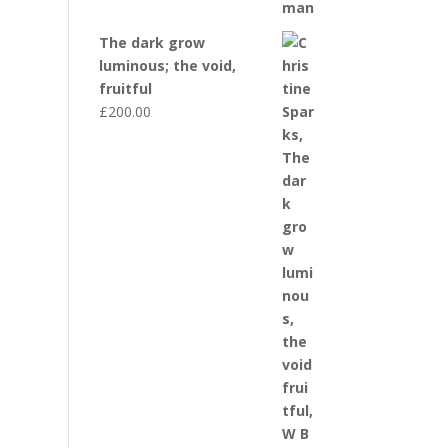
The dark grow
luminous; the void,
fruitful
£
200.00