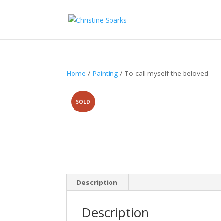
Home
/
Painting
/ To call myself the beloved
SOLD
Description
Description