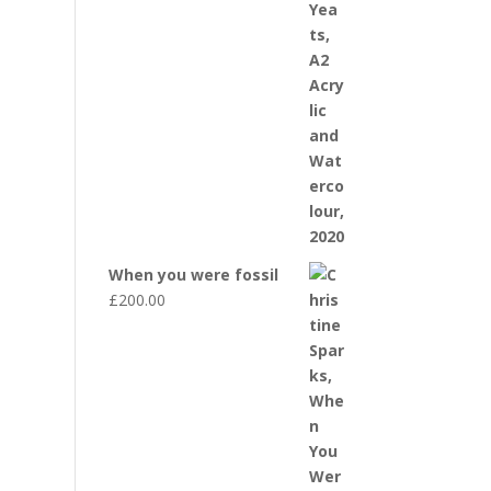
When you were fossil
£
200.00