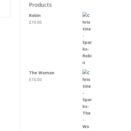
Products
Robin
£
10.00
The Woman
£
10.00