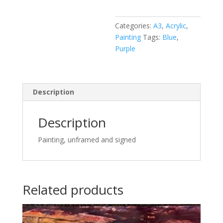
quantity
Categories:
A3
,
Acrylic
,
Painting
Tags:
Blue
,
Purple
Description
Description
Painting, unframed and signed
Related products