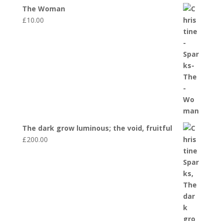
The Woman
£
10.00
The dark grow luminous; the void, fruitful
£
200.00