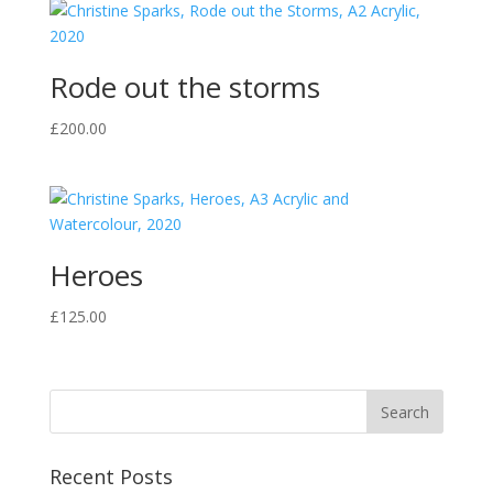
Rode out the storms
£
200.00
Heroes
£
125.00
Recent Posts