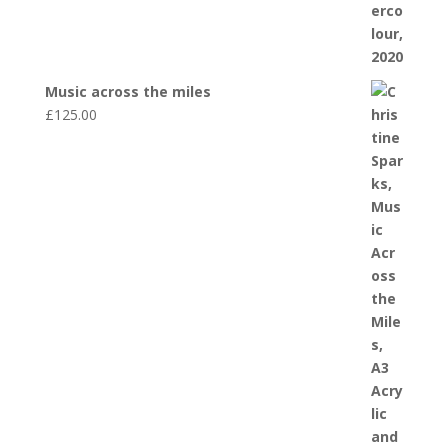
Music across the miles
£
125.00