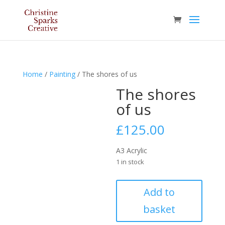
Home
/
Painting
/ The shores of us
The shores
of us
£
125.00
A3 Acrylic
1 in stock
The
Add to
shores
basket
of
us