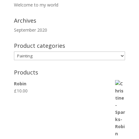
Welcome to my world
Archives
September 2020
Product categories
Products
Robin
£
10.00