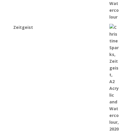
Zeitgeist