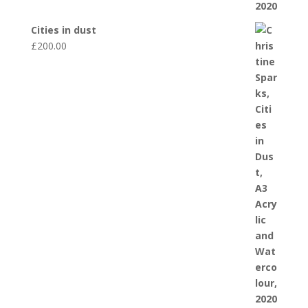
Cities in dust
£
200.00