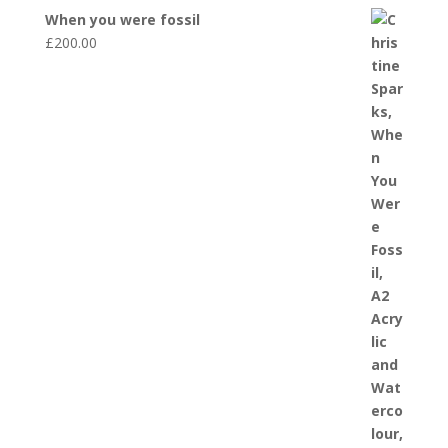
When you were fossil
£
200.00