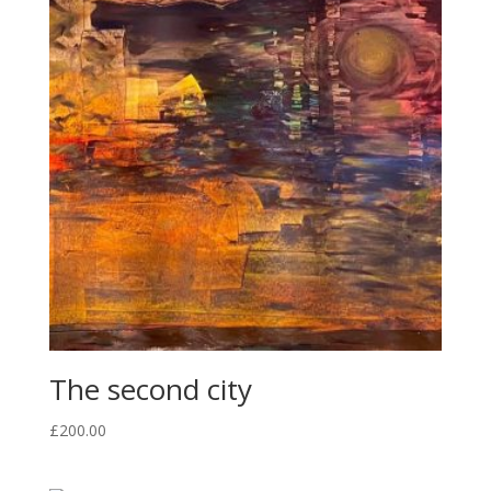
The second city
£
200.00