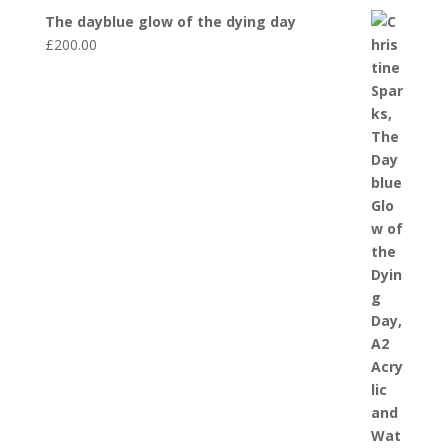
The dayblue glow of the dying day
£
200.00