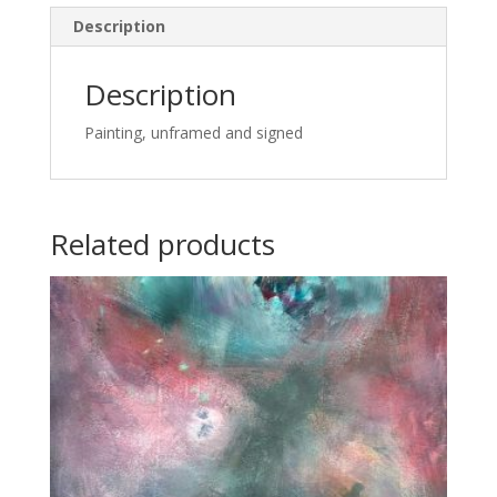
Description
Description
Painting, unframed and signed
Related products