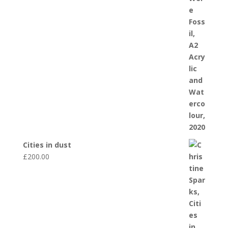
Cities in dust
£
200.00