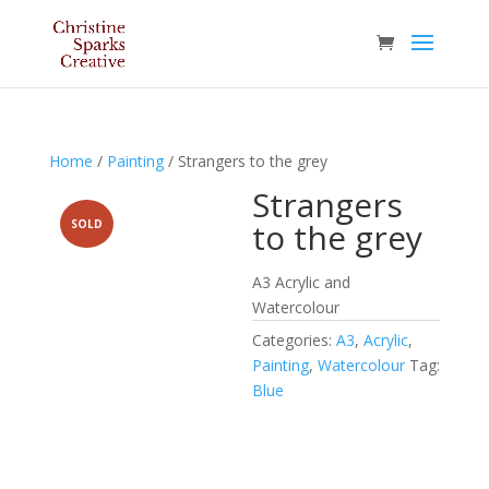
Home
/
Painting
/ Strangers to the grey
Strangers
to the grey
SOLD
A3 Acrylic and
Watercolour
Categories:
A3
,
Acrylic
,
Painting
,
Watercolour
Tag:
Blue