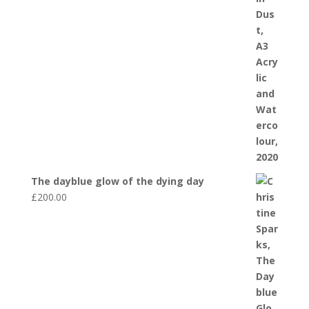
The dayblue glow of the dying day
£
200.00