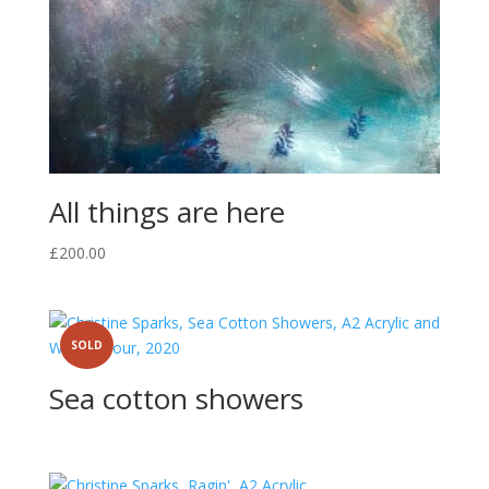
All things are here
£
200.00
SOLD
Sea cotton showers