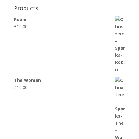
Products
Robin
£
10.00
The Woman
£
10.00