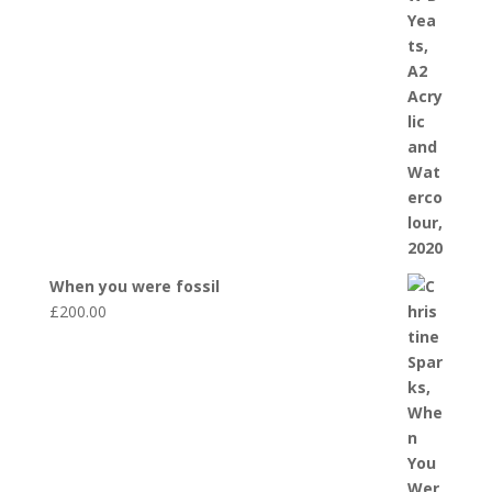
When you were fossil
£
200.00