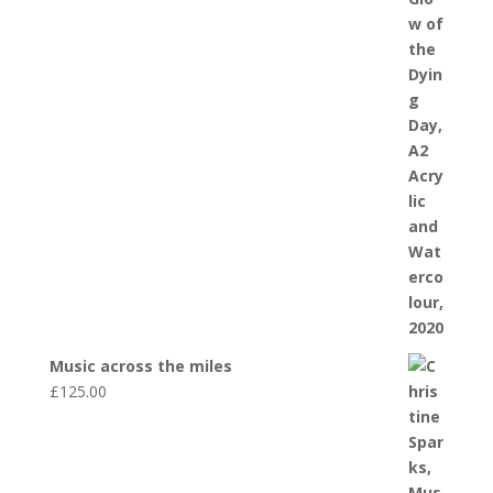
Music across the miles
£
125.00