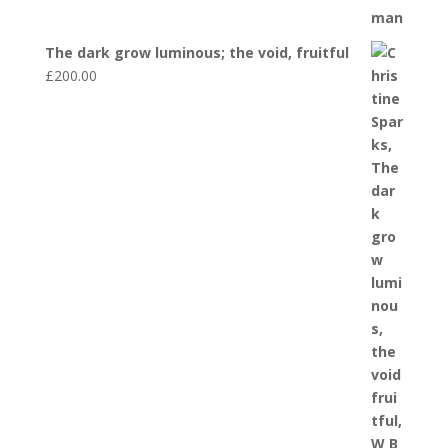
The dark grow luminous; the void, fruitful
£
200.00