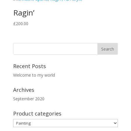
Ragin’
£
200.00
Recent Posts
Welcome to my world
Archives
September 2020
Product categories