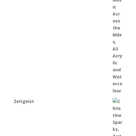
Zeitgeist