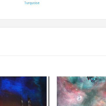
Turquoise