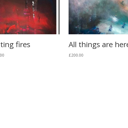
ting fires
All things are her
.00
£
200.00