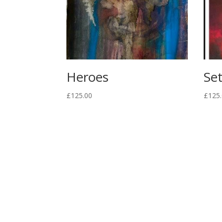
Heroes
Set
£
125.00
£
125