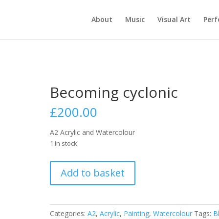
About
Music
Visual Art
Per
Becoming cyclonic
£
200.00
A2 Acrylic and Watercolour
1 in stock
Becoming
Add to basket
cyclonic
quantity
Categories:
A2
,
Acrylic
,
Painting
,
Watercolour
Tags:
B