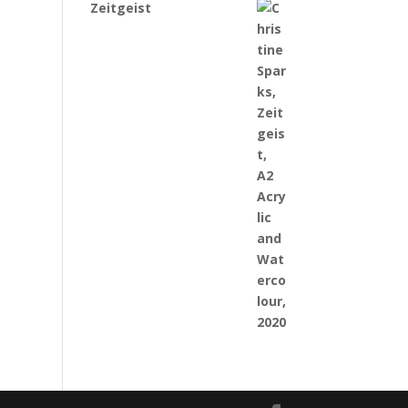
Zeitgeist