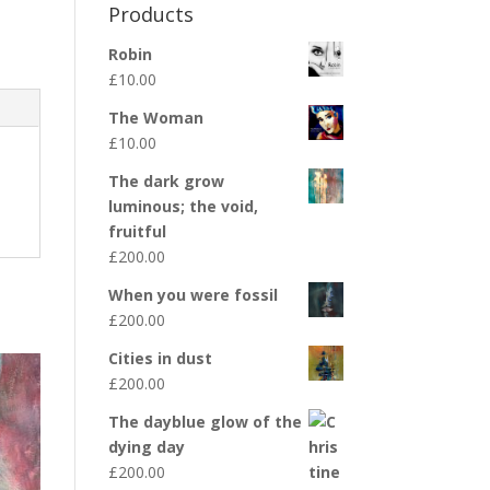
Products
Robin
£
10.00
The Woman
£
10.00
The dark grow
luminous; the void,
fruitful
£
200.00
When you were fossil
£
200.00
Cities in dust
£
200.00
The dayblue glow of the
dying day
£
200.00