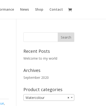
formance
News
Shop
Contact
Recent Posts
Welcome to my world
Archives
September 2020
Product categories
Watercolour
×
lue
,