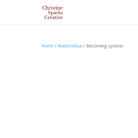
Home
/
Watercolour
/ Becoming cyclonic