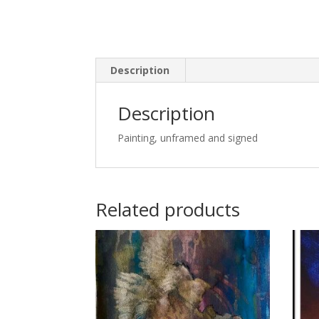
Description
Description
Painting, unframed and signed
Related products