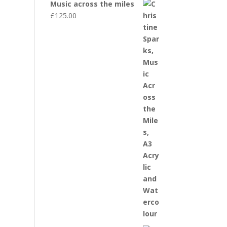
Music across the miles
£
125.00