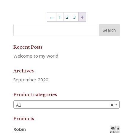
←
1
2
3
4
Recent Posts
Welcome to my world
Archives
September 2020
Product categories
A2
×
Products
Robin