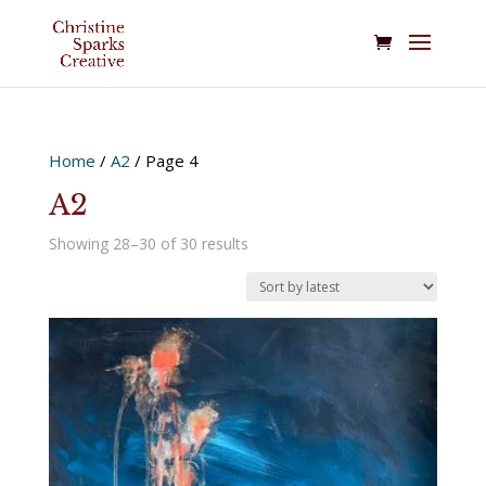
Home
/
A2
/ Page 4
A2
Sorted
Showing 28–30 of 30 results
by
latest