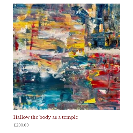
Hallow the body as a temple
£
200.00