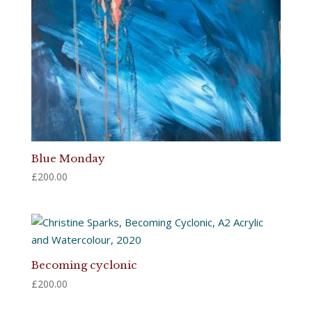
Blue Monday
£
200.00
Becoming cyclonic
£
200.00