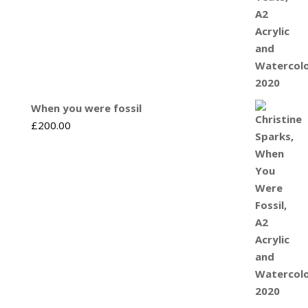
When you were fossil
£
200.00