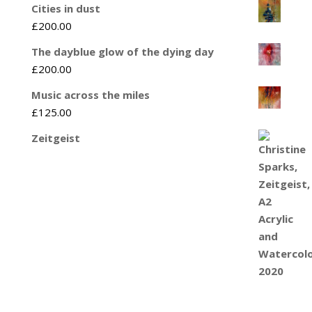
Cities in dust
£
200.00
The dayblue glow of the dying day
£
200.00
Music across the miles
£
125.00
Zeitgeist