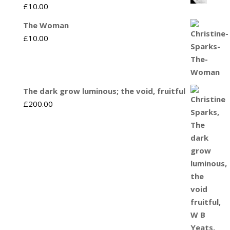
£
10.00
The Woman
£
10.00
The dark grow luminous; the void, fruitful
£
200.00