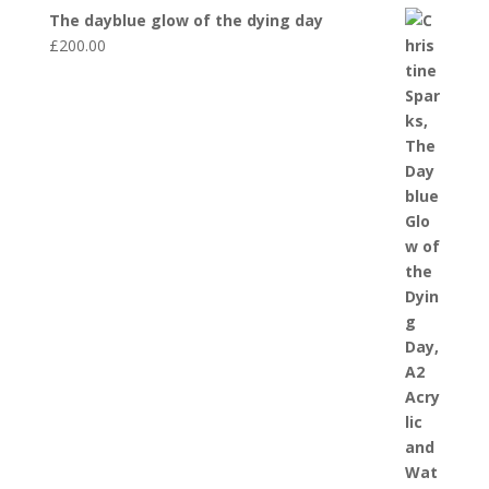
The dayblue glow of the dying day
£
200.00