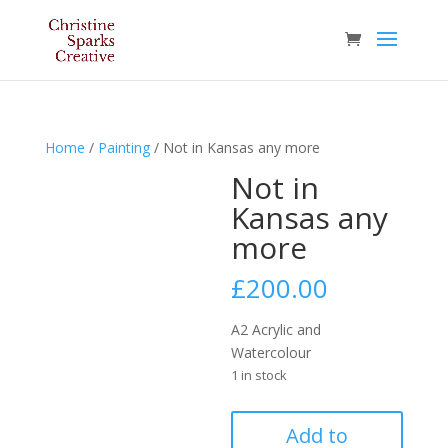
Home
/
Painting
/ Not in Kansas any more
Not in
Kansas any
more
£
200.00
A2 Acrylic and
Watercolour
1 in stock
Not
Add to
in