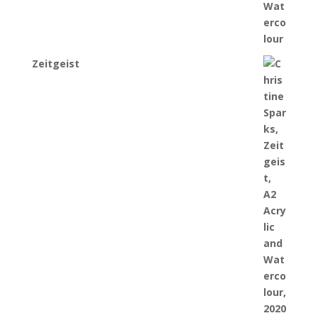
Zeitgeist