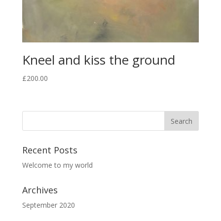
Kneel and kiss the ground
£
200.00
Recent Posts
Welcome to my world
Archives
September 2020