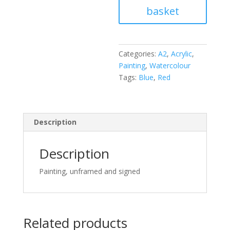
basket
Kansas
any
more
quantity
Categories:
A2
,
Acrylic
,
Painting
,
Watercolour
Tags:
Blue
,
Red
Description
Description
Painting, unframed and signed
Related products