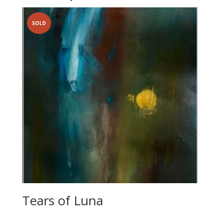
SOLD
Tears of Luna