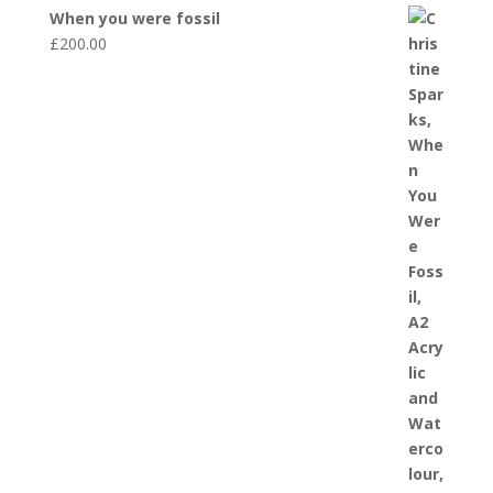
When you were fossil
£
200.00