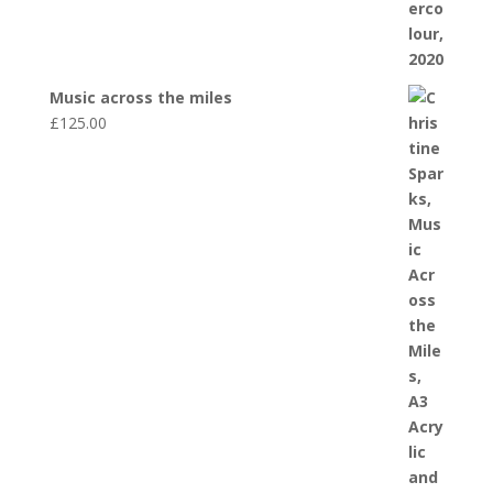
Music across the miles
£
125.00