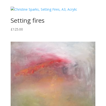
Setting fires
£
125.00