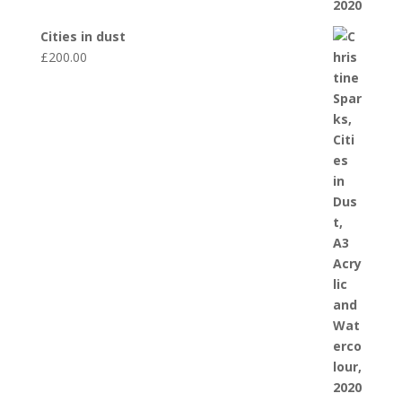
Cities in dust
£
200.00