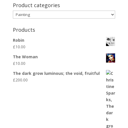
Product categories
Products
Robin
£
10.00
The Woman
£
10.00
The dark grow luminous; the void, fruitful
£
200.00