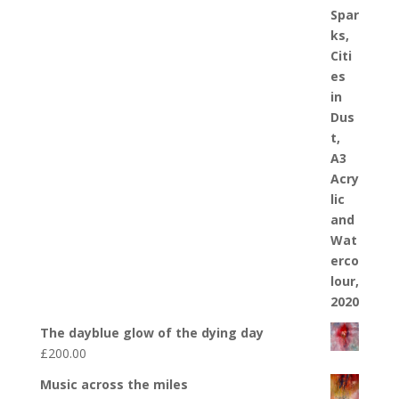
The dayblue glow of the dying day
£
200.00
Music across the miles