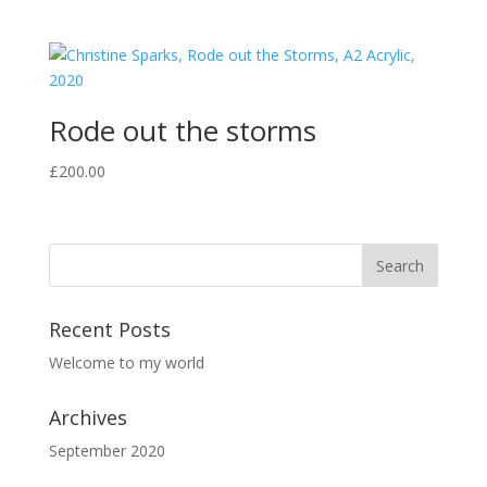
Rode out the storms
£
200.00
Recent Posts
Welcome to my world
Archives
September 2020