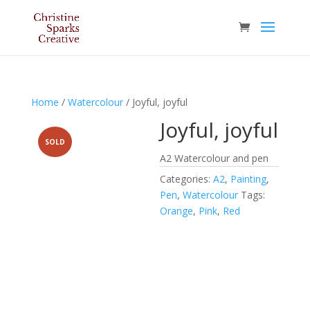
Home
/
Watercolour
/ Joyful, joyful
Joyful, joyful
SOLD
A2 Watercolour and pen
Categories:
A2
,
Painting
,
Pen
,
Watercolour
Tags:
Orange
,
Pink
,
Red