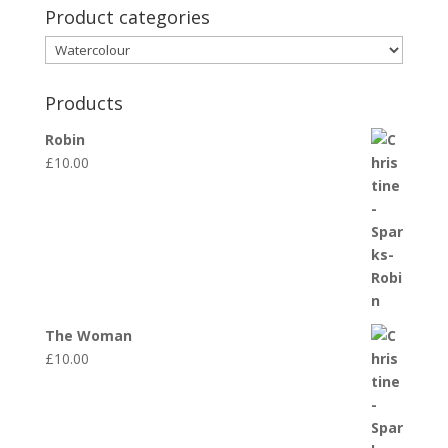
Product categories
Products
Robin
£
10.00
The Woman
£
10.00