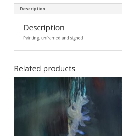
Description
Description
Painting, unframed and signed
Related products