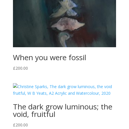
When you were fossil
£
200.00
The dark grow luminous; the
void, fruitful
£
200.00