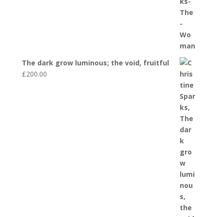
The dark grow luminous; the void, fruitful
£
200.00