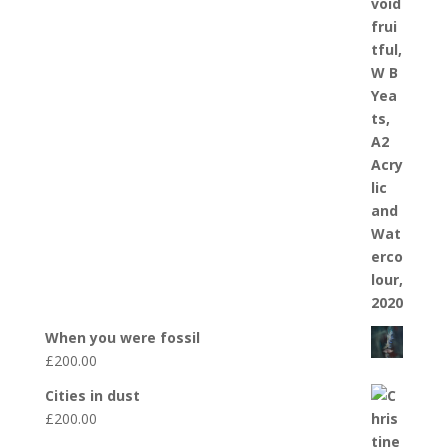
When you were fossil
£
200.00
Cities in dust
£
200.00