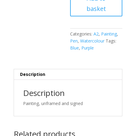
with
basket
humid,
nightblue
fruit
quantity
Categories:
A2
,
Painting
,
Pen
,
Watercolour
Tags:
Blue
,
Purple
Description
Description
Painting, unframed and signed
Related products