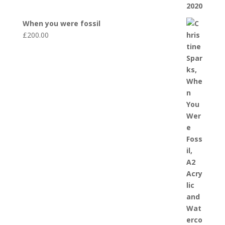
When you were fossil
£
200.00