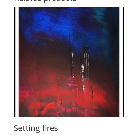
Setting fires