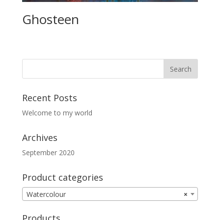
Ghosteen
Recent Posts
Welcome to my world
Archives
September 2020
Product categories
Watercolour
×
Products