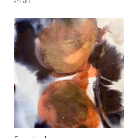
£
125.00