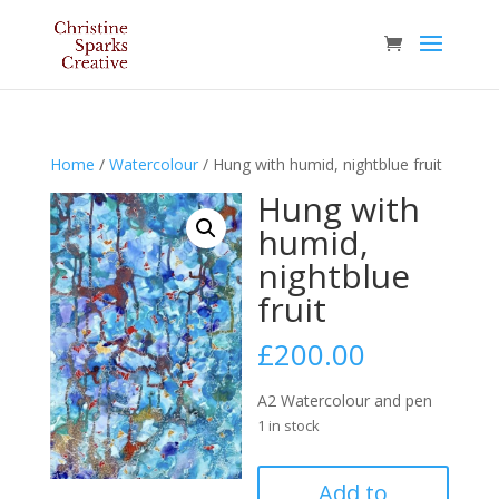
Home
/
Watercolour
/ Hung with humid, nightblue fruit
Hung with
humid,
nightblue
fruit
£
200.00
A2 Watercolour and pen
1 in stock
Hung
Add to