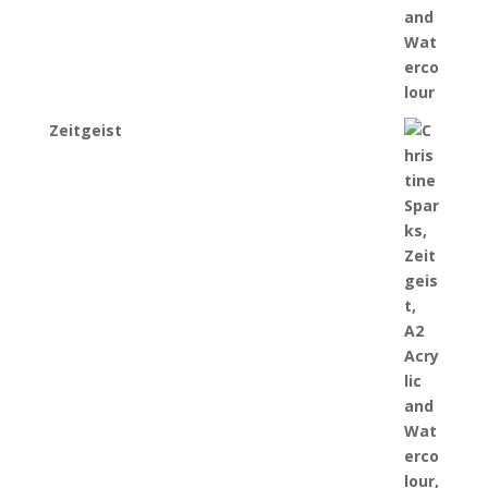
Zeitgeist