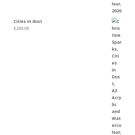
Cities in dust
£
200.00