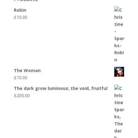
Robin
£
10.00
The Woman
£
10.00
The dark grow luminous; the void, fruitful
£
200.00