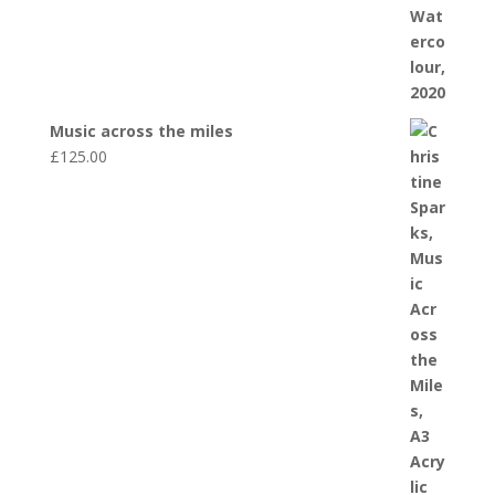
Music across the miles
£
125.00