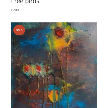
Free birds
£
200.00
SOLD