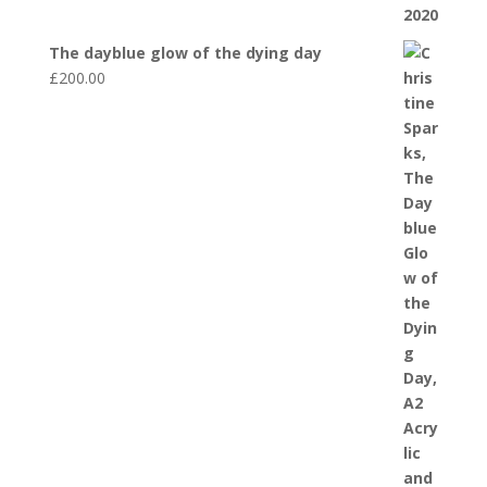
The dayblue glow of the dying day
£
200.00